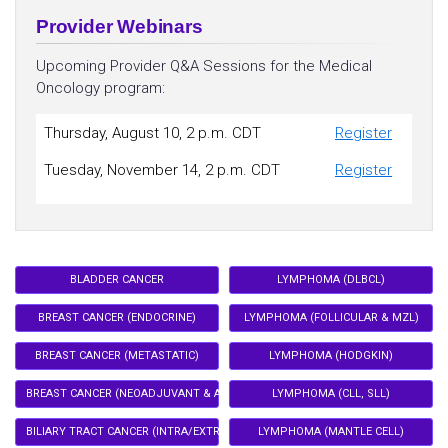
Provider Webinars
Upcoming Provider Q&A Sessions for the Medical
Oncology program:
Thursday, August 10, 2 p.m. CDT
Register
Tuesday, November 14, 2 p.m. CDT
Register
BLADDER CANCER
LYMPHOMA (DLBCL)
BREAST CANCER (ENDOCRINE)
LYMPHOMA (FOLLICULAR & MZL)
BREAST CANCER (METASTATIC)
LYMPHOMA (HODGKIN)
BREAST CANCER (NEOADJUVANT & ADJUVANT)
LYMPHOMA (CLL, SLL)
BILIARY TRACT CANCER (INTRA/EXTRA HEPATIC CHOLANGIOCARCINOMA)
LYMPHOMA (MANTLE CELL)