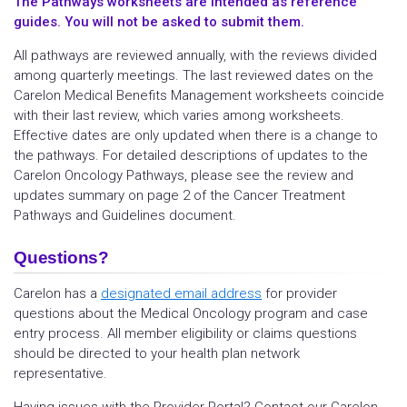
The Pathways worksheets are intended as reference
guides. You will not be asked to submit them.
All pathways are reviewed annually, with the reviews divided
among quarterly meetings. The last reviewed dates on the
Carelon Medical Benefits Management worksheets coincide
with their last review, which varies among worksheets.
Effective dates are only updated when there is a change to
the pathways. For detailed descriptions of updates to the
Carelon Oncology Pathways, please see the review and
updates summary on page 2 of the Cancer Treatment
Pathways and Guidelines document.
Questions?
Carelon has a
designated email address
for provider
questions about the Medical Oncology program and case
entry process. All member eligibility or claims questions
should be directed to your health plan network
representative.