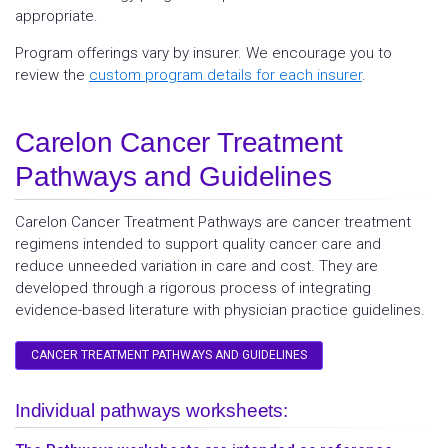
appropriate.
Program offerings vary by insurer. We encourage you to
review the
custom program details for each insurer
.
Carelon Cancer Treatment
Pathways and Guidelines
Carelon Cancer Treatment Pathways are cancer treatment
regimens intended to support quality cancer care and
reduce unneeded variation in care and cost. They are
developed through a rigorous process of integrating
evidence-based literature with physician practice guidelines.
CANCER TREATMENT PATHWAYS AND GUIDELINES
Individual pathways worksheets: