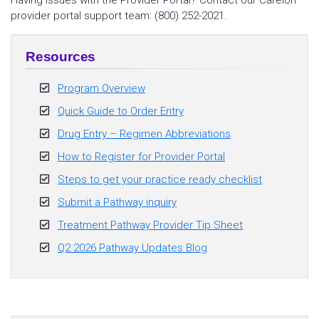
Having issues with the Provider Portal? Contact our Carelon
provider portal support team: (800) 252-2021.
Resources
Program Overview
Quick Guide to Order Entry
Drug Entry – Regimen Abbreviations
How to Register for Provider Portal
Steps to get your practice ready checklist
Submit a Pathway inquiry
Treatment Pathway Provider Tip Sheet
Q2 2026 Pathway Updates Blog