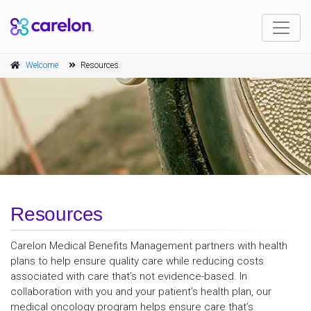
Welcome
Resources
Resources
Carelon Medical Benefits Management partners with health
plans to help ensure quality care while reducing costs
associated with care that’s not evidence-based. In
collaboration with you and your patient’s health plan, our
medical oncology program helps ensure care that’s